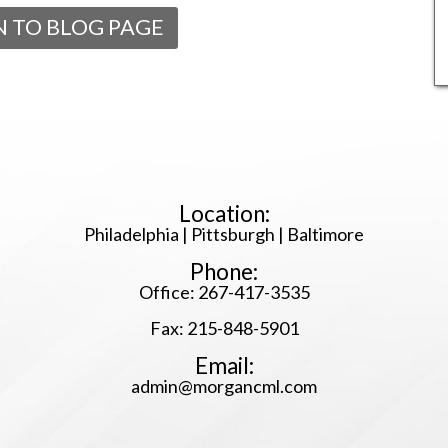
 TO BLOG PAGE
Location:
Philadelphia | Pittsburgh | Baltimore
Phone:
Office: 267-417-3535
Fax: 215-848-5901
Email:
admin@morgancml.com