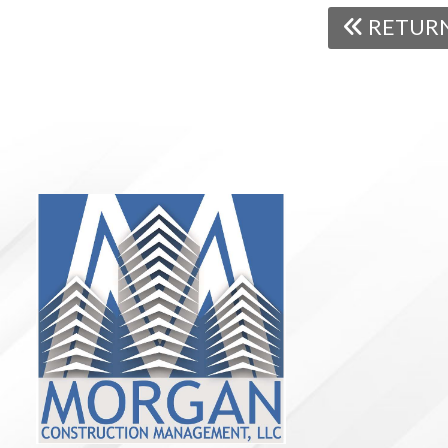
RETURN