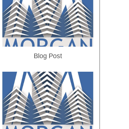
Blog Post