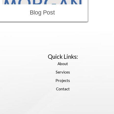
Blog Post
Quick Links:
About
Services
Projects
Contact