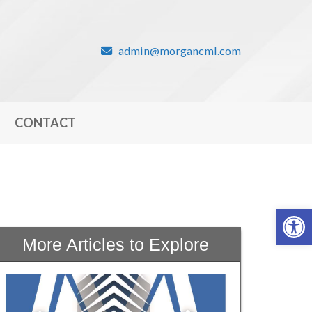
admin@morgancml.com
CONTACT
Op
More Articles to Explore