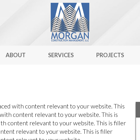
ABOUT
SERVICES
PROJECTS
eplaced with content relevant to your website. This
d with content relevant to your website. This is
ith content relevant to your website. This is filler
ntent relevant to your website. This is filler
ontent relevant to your website.