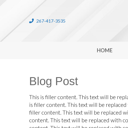
267-417-3535
HOME
Blog Post
This is filler content. This text will be r
is filler content. This text will be replace
filler content. This text will be replaced w
content. This text will be replaced with co
content. This text will be replaced with c