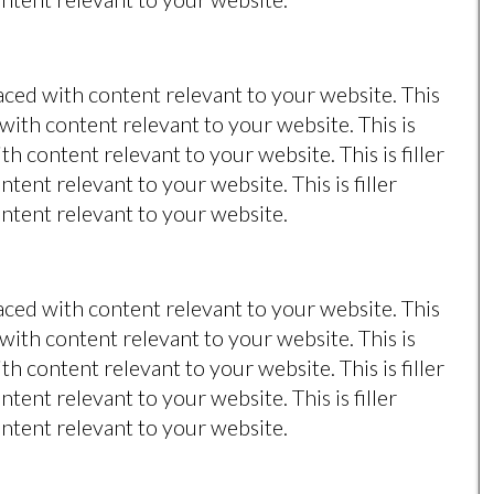
eplaced with content relevant to your website. This
d with content relevant to your website. This is
ith content relevant to your website. This is filler
ntent relevant to your website. This is filler
ontent relevant to your website.
eplaced with content relevant to your website. This
d with content relevant to your website. This is
ith content relevant to your website. This is filler
ntent relevant to your website. This is filler
ontent relevant to your website.