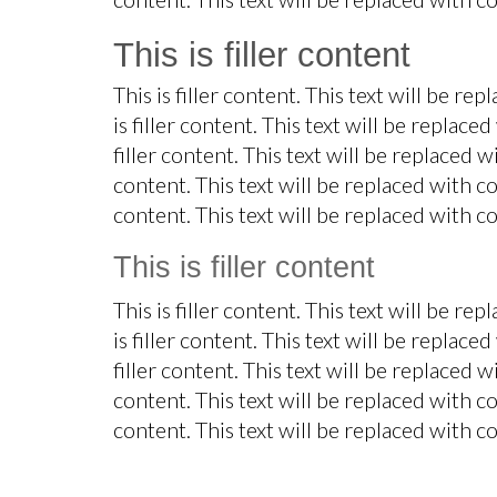
This is filler content
This is filler content. This text will be r
is filler content. This text will be replace
filler content. This text will be replaced w
content. This text will be replaced with co
content. This text will be replaced with c
This is filler content
This is filler content. This text will be r
is filler content. This text will be replace
filler content. This text will be replaced w
content. This text will be replaced with co
content. This text will be replaced with c